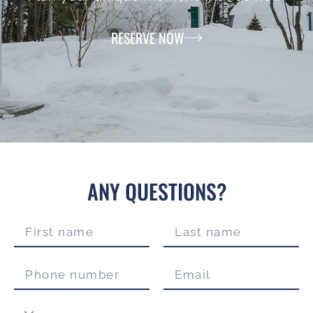
RESERVE NOW
ANY QUESTIONS?