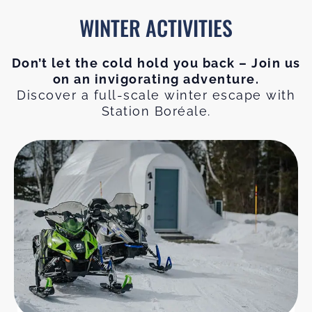
WINTER ACTIVITIES
Don’t let the cold hold you back – Join us
on an invigorating adventure.
Discover a full-scale winter escape with
Station Boréale.