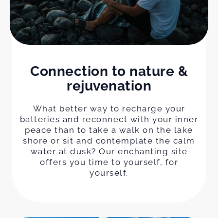
Connection to nature &
rejuvenation
What better way to recharge your
batteries and reconnect with your inner
peace than to take a walk on the lake
shore or sit and contemplate the calm
water at dusk? Our enchanting site
offers you time to yourself, for
yourself.