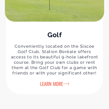
Golf
Conveniently located on the Siscoe
Golf Club, Station Boréale offers
access to its beautiful 9-hole lakefront
course. Bring your own clubs or rent
them at the Golf Club for a game with
friends or with your significant other!
LEARN MORE