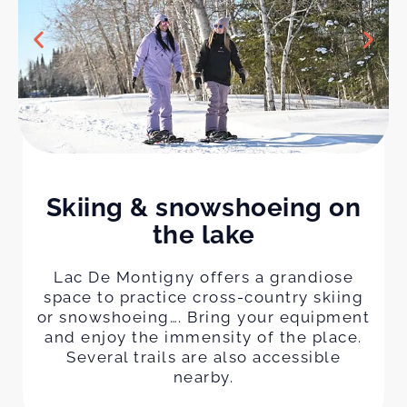
Skiing & snowshoeing on
the lake
Lac De Montigny offers a grandiose
space to practice cross-country skiing
or snowshoeing…. Bring your equipment
and enjoy the immensity of the place.
Several trails are also accessible
nearby.