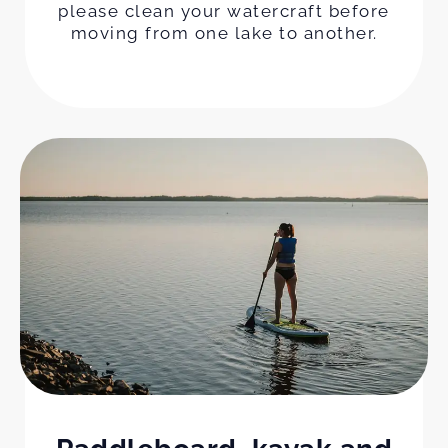
please clean your watercraft before
moving from one lake to another.