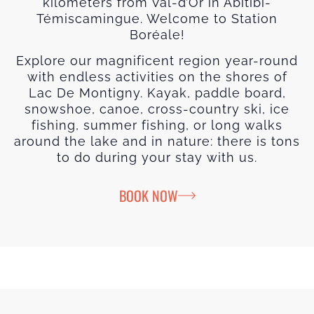
kilometers from Val-d’Or in Abitibi-
Témiscamingue. Welcome to Station
Boréale!
Explore our magnificent region year-round
with endless activities on the shores of
Lac De Montigny. Kayak, paddle board,
snowshoe, canoe, cross-country ski, ice
fishing, summer fishing, or long walks
around the lake and in nature: there is tons
to do during your stay with us.
BOOK NOW