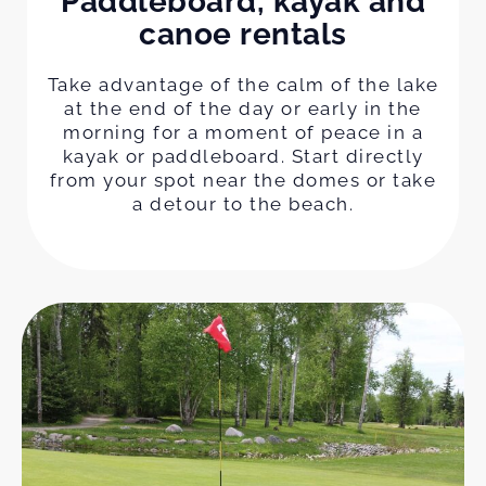
Paddleboard, kayak and
canoe rentals
Take advantage of the calm of the lake
at the end of the day or early in the
morning for a moment of peace in a
kayak or paddleboard. Start directly
from your spot near the domes or take
a detour to the beach.