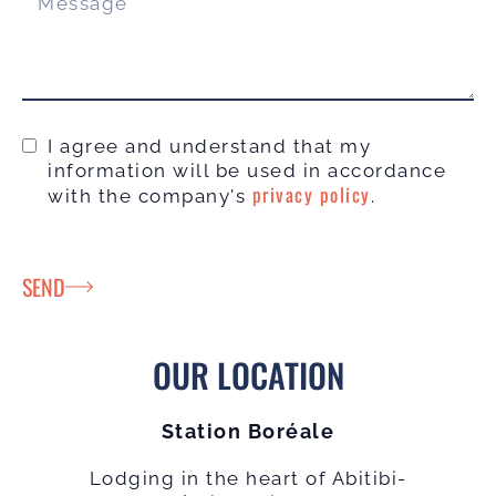
I agree and understand that my
information will be used in accordance
privacy policy
with the company's
.
SEND
OUR LOCATION
Station Boréale
Lodging in the heart of Abitibi-