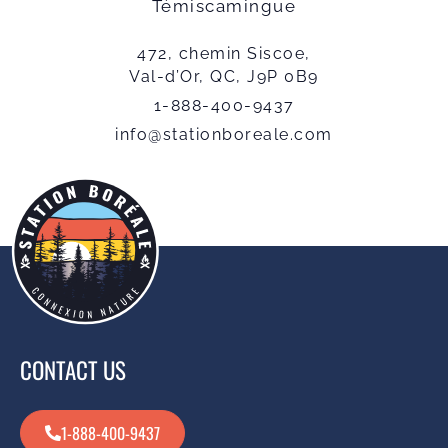
Témiscamingue
472, chemin Siscoe,
Val-d’Or, QC, J9P 0B9
1-888-400-9437
info@stationboreale.com
CONTACT US
1-888-400-9437