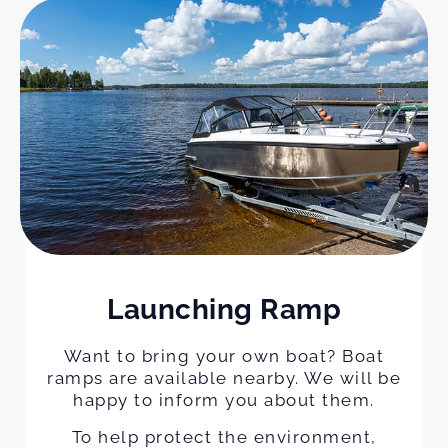
Launching Ramp
Want to bring your own boat? Boat
ramps are available nearby. We will be
happy to inform you about them.
To help protect the environment,