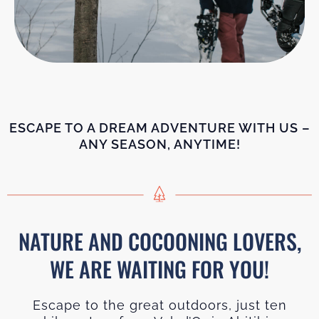
ESCAPE TO A DREAM ADVENTURE WITH US –
ANY SEASON, ANYTIME!
NATURE AND COCOONING LOVERS,
WE ARE WAITING FOR YOU!
Escape to the great outdoors, just ten