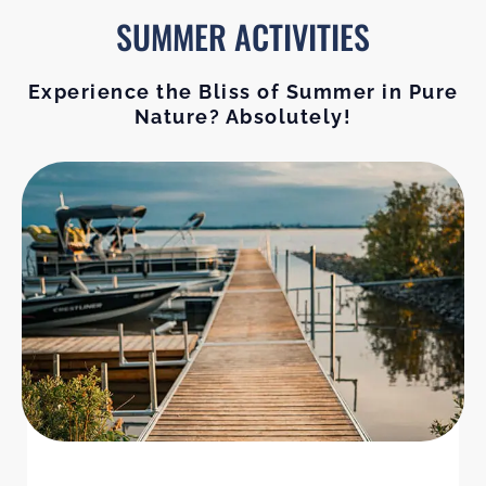
SUMMER ACTIVITIES
Experience the Bliss of Summer in Pure
Nature? Absolutely!