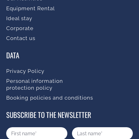
Equipment Rental
Ideal stay
Corporate
Contact us
DATA
Privacy Policy
Personal information
protection policy
Booking policies and conditions
SUBSCRIBE TO THE NEWSLETTER