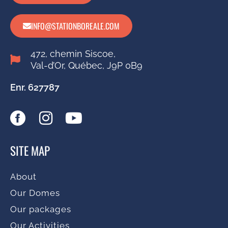
INFO@STATIONBOREALE.COM
472, chemin Siscoe,
Val-d’Or, Québec, J9P 0B9
Enr. 627787
SITE MAP
About
Our Domes
Our packages
Our Activities