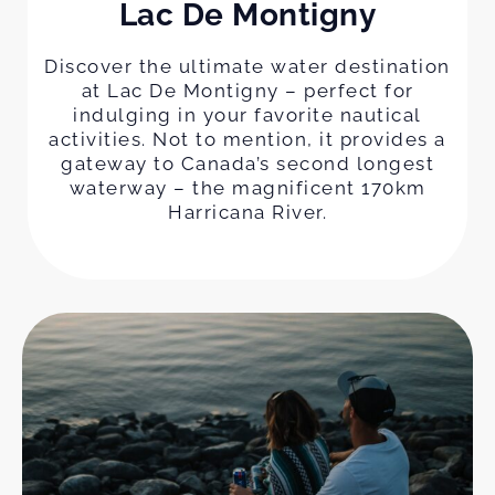
Lac De Montigny
Discover the ultimate water destination
at Lac De Montigny – perfect for
indulging in your favorite nautical
activities. Not to mention, it provides a
gateway to Canada’s second longest
waterway – the magnificent 170km
Harricana River.