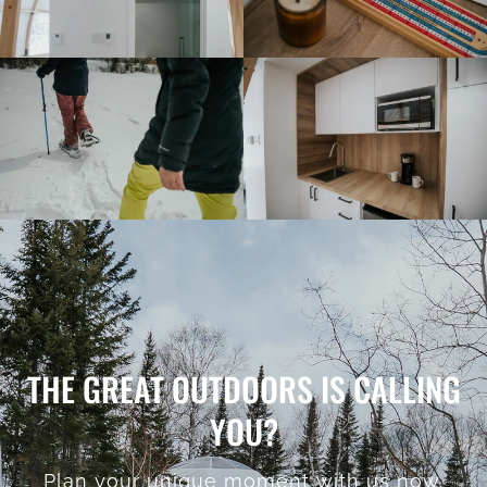
THE GREAT OUTDOORS IS CALLING
YOU?
Plan your unique moment with us now.