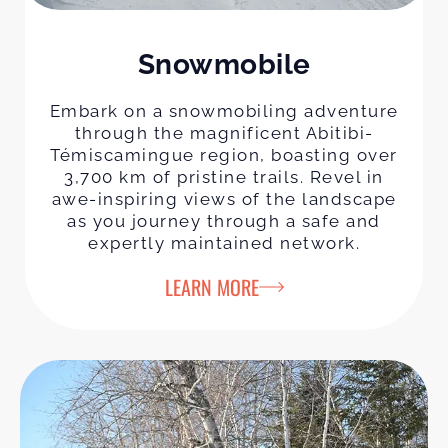
Snowmobile
Embark on a snowmobiling adventure
through the magnificent Abitibi-
Témiscamingue region, boasting over
3,700 km of pristine trails. Revel in
awe-inspiring views of the landscape
as you journey through a safe and
expertly maintained network.
LEARN MORE