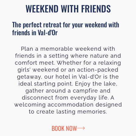
WEEKEND WITH FRIENDS
The perfect retreat for your weekend with
friends in Val-d'Or
Plan a memorable weekend with
friends in a setting where nature and
comfort meet. Whether for a relaxing
girls’ weekend or an action-packed
getaway, our hotel in Val-d’Or is the
ideal starting point. Enjoy the lake,
gather around a campfire and
disconnect from everyday life. A
welcoming accommodation designed
to create lasting memories.
BOOK NOW