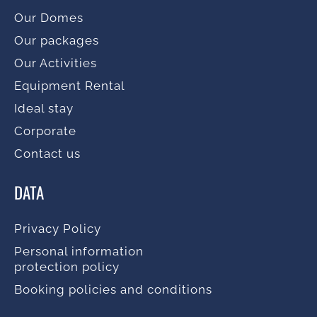
Our Domes
Our packages
Our Activities
Equipment Rental
Ideal stay
Corporate
Contact us
DATA
Privacy Policy
Personal information
protection policy
Booking policies and conditions