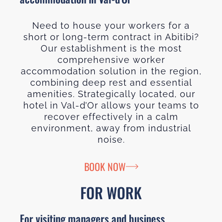
Need to house your workers for a
short or long-term contract in Abitibi?
Our establishment is the most
comprehensive worker
accommodation solution in the region,
combining deep rest and essential
amenities. Strategically located, our
hotel in Val-d’Or allows your teams to
recover effectively in a calm
environment, away from industrial
noise.
BOOK NOW
FOR WORK
For visiting managers and business