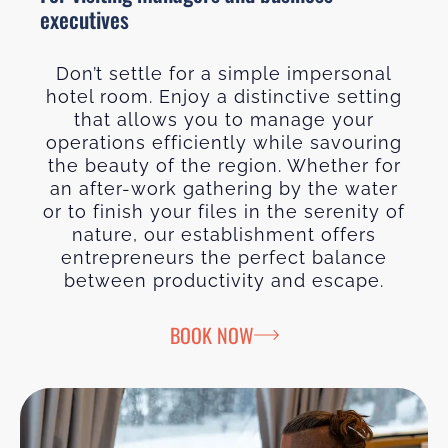
executives
Don’t settle for a simple impersonal
hotel room. Enjoy a distinctive setting
that allows you to manage your
operations efficiently while savouring
the beauty of the region. Whether for
an after-work gathering by the water
or to finish your files in the serenity of
nature, our establishment offers
entrepreneurs the perfect balance
between productivity and escape.
BOOK NOW