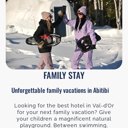
FAMILY STAY
Unforgettable family vacations in Abitibi
Looking for the best hotel in Val-d’Or
for your next family vacation? Give
your children a magnificent natural
playground. Between swimming,