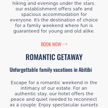
hiking and evenings under the stars,
our establishment offers safe and
spacious accommodation for
everyone. It’s the destination of choice
for a family weekend where fun is
guaranteed for young and old alike.
BOOK NOW
ROMANTIC GETAWAY
Unforgettable family vacations in Abitibi
Escape for a romantic weekend in the
intimacy of our estate. For an
authentic stay, our hotel offers the
peace and quiet needed to reconnect
as a couple. Enjoy spectacular sunsets