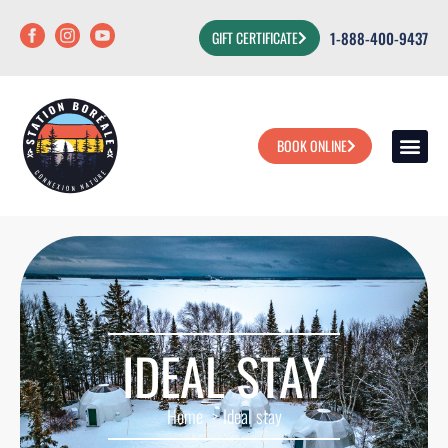
1-888-400-9437
GIFT CERTIFICATE
BOOK ONLINE
OUR PA
OUR ACT
HOUSE YOUR
IDEAL STAY
Home
Ideal stay