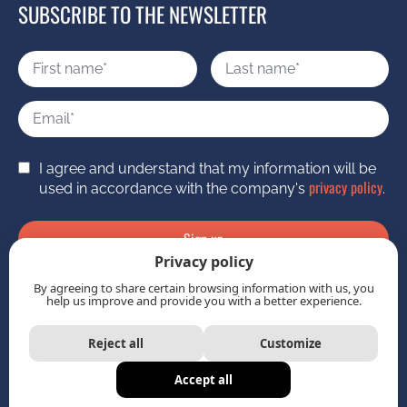
SUBSCRIBE TO THE NEWSLETTER
I agree and understand that my information will be
privacy policy
used in accordance with the company's
.
Sign up
Privacy policy
By agreeing to share certain browsing information with us, you
help us improve and provide you with a better experience.
Reject all
Customize
Imagine Boîte de pub
Accept all
Station Boréale
©
2026 | Powered by