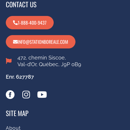
CONTACT US
1-888-400-9437
INFO@STATIONBOREALE.COM
472, chemin Siscoe,
Val-d’Or, Québec, J9P 0B9
Enr. 627787
SITE MAP
About