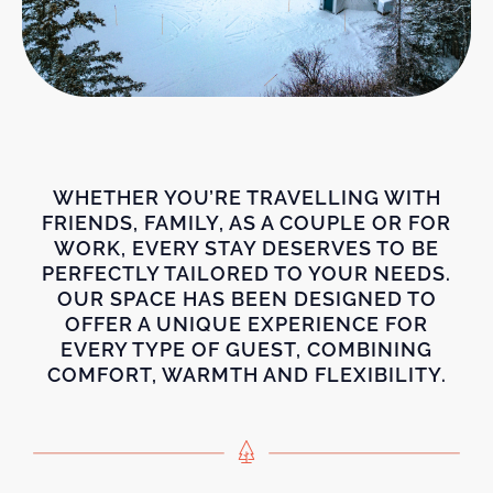
WHETHER YOU’RE TRAVELLING WITH
FRIENDS, FAMILY, AS A COUPLE OR FOR
WORK, EVERY STAY DESERVES TO BE
PERFECTLY TAILORED TO YOUR NEEDS.
OUR SPACE HAS BEEN DESIGNED TO
OFFER A UNIQUE EXPERIENCE FOR
EVERY TYPE OF GUEST, COMBINING
COMFORT, WARMTH AND FLEXIBILITY.