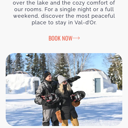
over the lake and the cozy comfort of
our rooms. For a single night or a full
weekend, discover the most peaceful
place to stay in Val-d’Or.
BOOK NOW