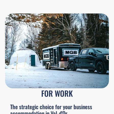
FOR WORK
The strategic choice for your business
accommodation in Val-d'Or